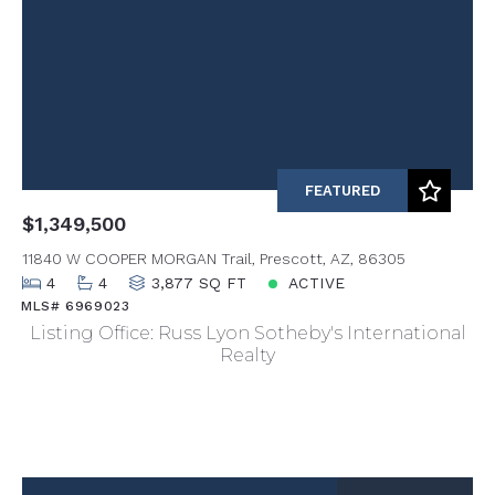
FEATURED
$1,349,500
11840 W COOPER MORGAN Trail, Prescott, AZ, 86305
4
4
3,877 SQ FT
ACTIVE
MLS# 6969023
Listing Office: Russ Lyon Sotheby's International
Realty