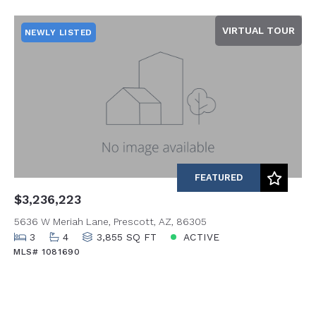
Beds
Descending
VIRTUAL TOUR
NEWLY LISTED
Sqft
Ascending
Lot Size
Baths
Price
Year Built
Created At
Total Images
Days on the Market
FEATURED
$3,236,223
5636 W Meriah Lane, Prescott, AZ, 86305
3
4
3,855 SQ FT
ACTIVE
MLS# 1081690