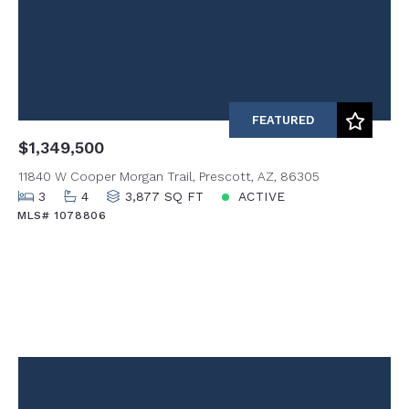
FEATURED
$1,349,500
11840 W Cooper Morgan Trail, Prescott, AZ, 86305
3
4
3,877 SQ FT
ACTIVE
MLS# 1078806