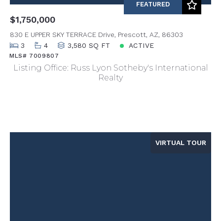
FEATURED
$1,750,000
830 E UPPER SKY TERRACE Drive, Prescott, AZ, 86303
3
4
3,580 SQ FT
ACTIVE
MLS# 7009807
Listing Office: Russ Lyon Sotheby's International
Realty
VIRTUAL TOUR