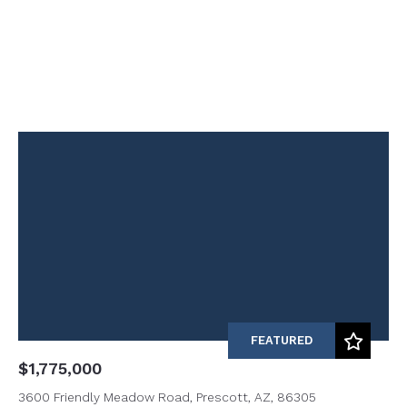
FEATURED
$1,775,000
3600 Friendly Meadow Road, Prescott, AZ, 86305