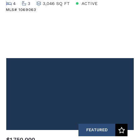
4
3
3,046 SQ FT
ACTIVE
MLS# 1069063
FEATURED
$1,750,000