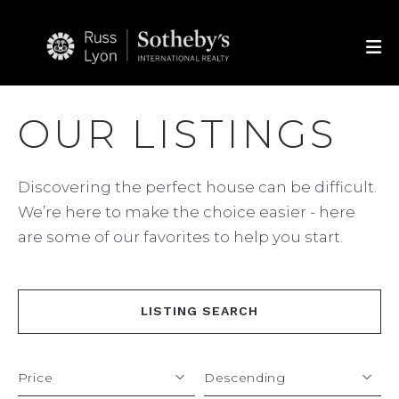
OUR LISTINGS
Discovering the perfect house can be difficult.
We’re here to make the choice easier - here
are some of our favorites to help you start.
LISTING SEARCH
Price
Descending