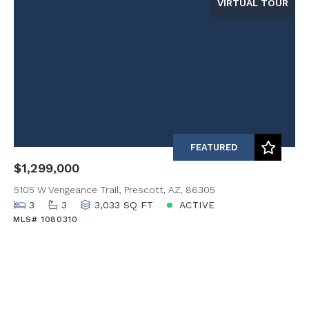
VIRTUAL TOUR
FEATURED
$1,299,000
5105 W Vengeance Trail, Prescott, AZ, 86305
3
3
3,033 SQ FT
ACTIVE
MLS# 1080310