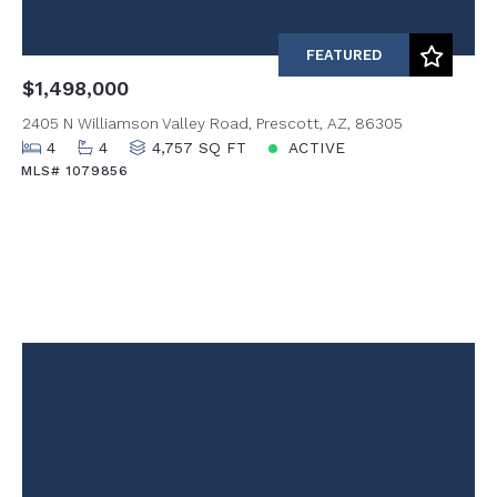
FEATURED
$1,498,000
2405 N Williamson Valley Road, Prescott, AZ, 86305
4
4
4,757 SQ FT
ACTIVE
MLS# 1079856