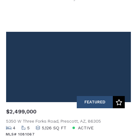
FEATURED
$2,499,000
5350 W Three Forks Road, Prescott, AZ, 86305
4
5
5,126 SQ FT
ACTIVE
MLS# 1081067