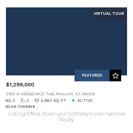
VIRTUAL TOUR
FEATURED
$1,299,000
5105 W VENGEANCE Trail, Prescott, AZ, 86305
3
3
2,983 SQ FT
ACTIVE
MLS# 7009958
Listing Office: Russ Lyon Sotheby's International
Realty