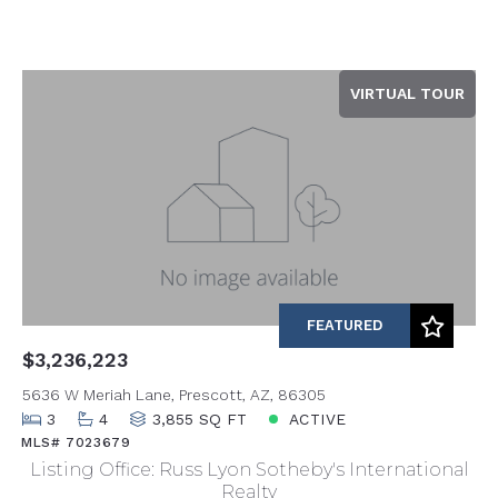
VIRTUAL TOUR
FEATURED
$3,236,223
5636 W Meriah Lane, Prescott, AZ, 86305
3
4
3,855 SQ FT
ACTIVE
MLS# 7023679
Listing Office: Russ Lyon Sotheby's International
Realty