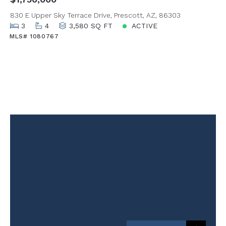
830 E Upper Sky Terrace Drive, Prescott, AZ, 86303
3
4
3,580 SQ FT
ACTIVE
MLS# 1080767