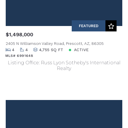
FEATURED
$1,498,000
2405 N Williamson Valley Road, Prescott, AZ, 86305
4
4
4,755 SQ FT
ACTIVE
MLS# 6991648
Listing Office: Russ Lyon Sotheby's International
Realty