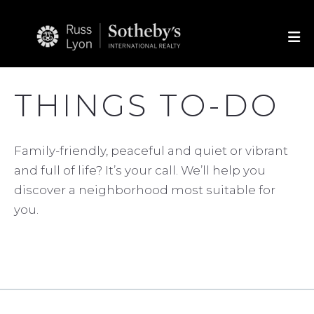
THINGS TO-DO
Family-friendly, peaceful and quiet or vibrant
and full of life? It’s your call. We’ll help you
discover a neighborhood most suitable for
you.